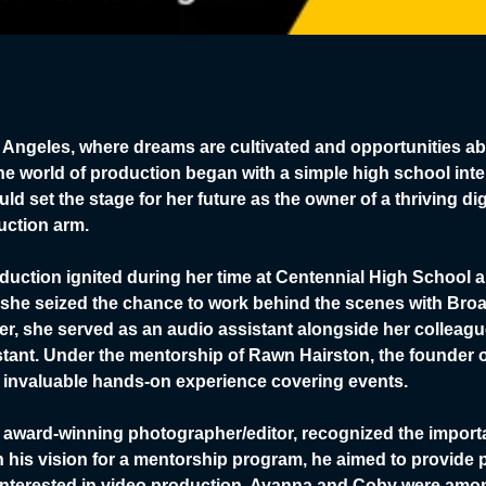
Los Angeles, where dreams are cultivated and opportunities 
e world of production began with a simple high school inter
d set the stage for her future as the owner of a thriving dig
uction arm.
duction ignited during her time at Centennial High School a
she seized the chance to work behind the scenes with Broa
er, she served as an audio assistant alongside her collea
tant. Under the mentorship of Rawn Hairston, the founder o
invaluable hands-on experience covering events.
award-winning photographer/editor, recognized the import
ith his vision for a mentorship program, he aimed to provide 
interested in video production. Ayanna and Coby were among