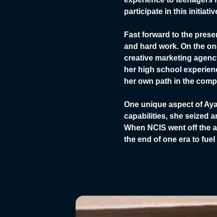
participate in this initia
Fast forward to the pres
and hard work. On the on
creative marketing agency
her high school experienc
her own path in the compe
One unique aspect of Aya
capabilities, she seized 
When NCIS went off the a
the end of one era to fuel