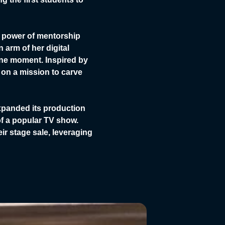
e power of mentorship
arm of her digital
tone moment. Inspired by
 on a mission to carve
xpanded its production
of a popular TV show.
r stage sale, leveraging