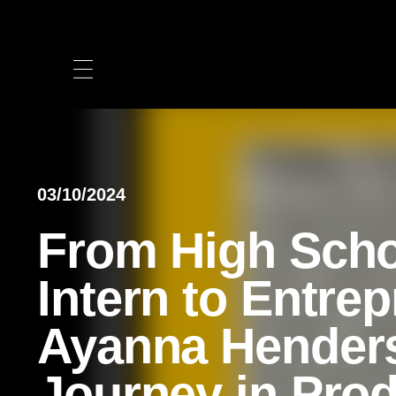
Skip
to
content
03/10/2024
From High Sch
Intern to Entre
Ayanna Hender
Journey in Pro