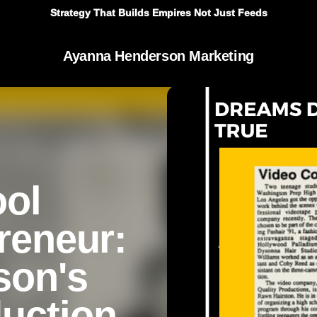
Strategy That Builds Empires Not Just Feeds
Ayanna Henderson Marketing
ool
preneur:
son's
duction