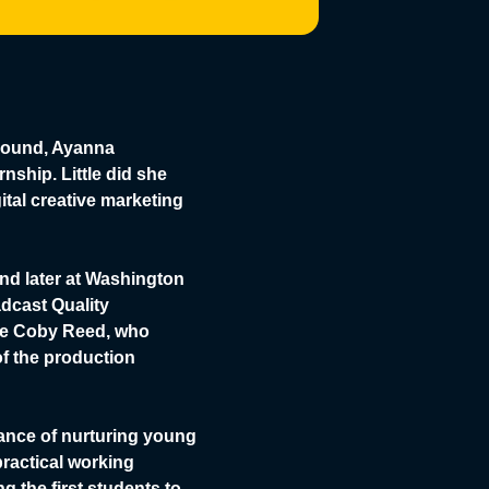
abound, Ayanna
nship. Little did she
ital creative marketing
nd later at Washington
dcast Quality
gue Coby Reed, who
f the production
ance of nurturing young
practical working
 the first students to