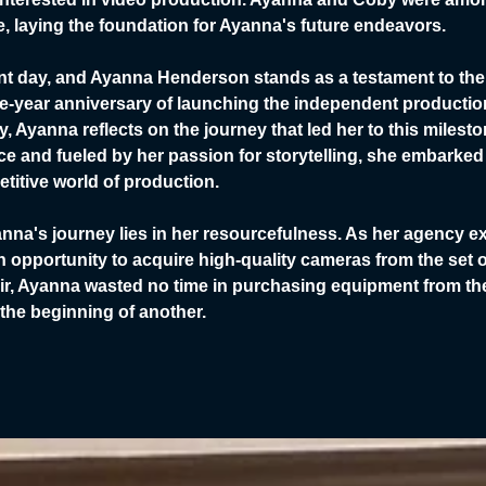
tive, laying the foundation for Ayanna's future endeavors.
ent day, and Ayanna Henderson stands as a testament to th
e-year anniversary of launching the independent production 
, Ayanna reflects on the journey that led her to this miles
e and fueled by her passion for storytelling, she embarked
titive world of production.
nna's journey lies in her resourcefulness. As her agency e
an opportunity to acquire high-quality cameras from the set 
ir, Ayanna wasted no time in purchasing equipment from thei
 the beginning of another.