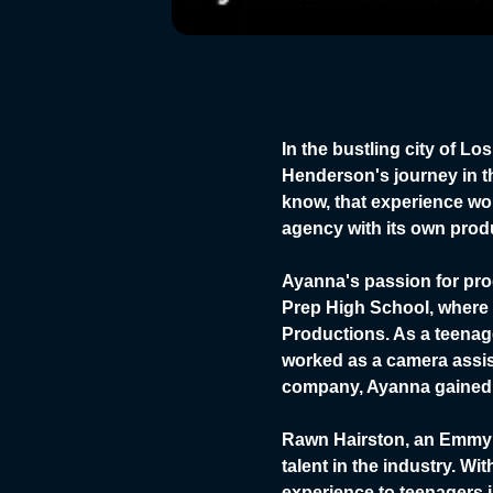
In the bustling city of 
Henderson's journey in th
know, that experience woul
agency with its own prod
Ayanna's passion for pro
Prep High School, where 
Productions. As a teenag
worked as a camera assis
company, Ayanna gained 
Rawn Hairston, an Emmy 
talent in the industry. W
experience to teenagers 